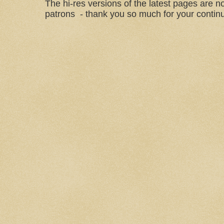
The hi-res versions of the latest pages are n
patrons - thank you so much for your continu