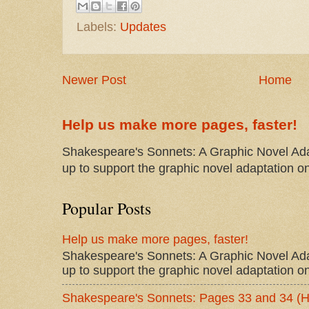
Labels:
Updates
Newer Post
Home
Help us make more pages, faster!
Shakespeare's Sonnets: A Graphic Novel Ada
up to support the graphic novel adaptation on
Popular Posts
Help us make more pages, faster!
Shakespeare's Sonnets: A Graphic Novel Ada
up to support the graphic novel adaptation on
Shakespeare's Sonnets: Pages 33 and 34 (H