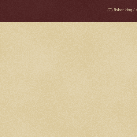
(C) fisher king 