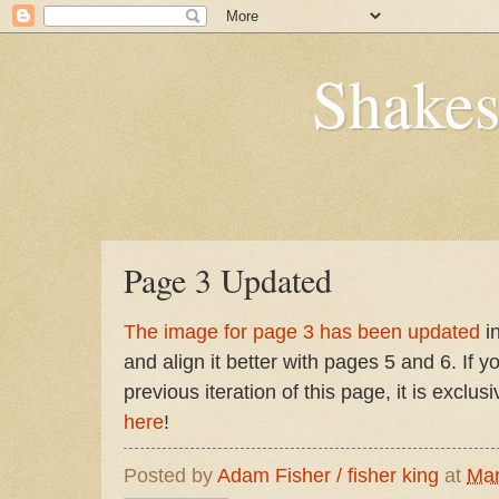
Shakes
Page 3 Updated
The image for page 3 has been updated
in
and align it better with pages 5 and 6. If y
previous iteration of this page, it is exclus
here
!
Posted by
Adam Fisher / fisher king
at
Mar